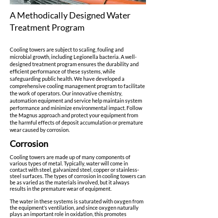
A Methodically Designed Water
Treatment Program
Cooling towers are subject to scaling, fouling and
microbial growth, including Legionella bacteria. A well-
designed treatment program ensures the durability and
efficient performance of these systems, while
safeguarding public health. We have developed a
comprehensive cooling management program to facilitate
the work of operators. Our innovative chemistry,
automation equipment and service help maintain system
performance and minimize environmental impact. Follow
the Magnus approach and protect your equipment from
the harmful effects of deposit accumulation or premature
wear caused by corrosion.
Corrosion
Cooling towers are made up of many components of
various types of metal. Typically, water will come in
contact with steel, galvanized steel, copper or stainless-
steel surfaces. The types of corrosion in cooling towers can
be as varied as the materials involved, but it always
results in the premature wear of equipment.
The water in these systems is saturated with oxygen from
the equipment’s ventilation, and since oxygen naturally
plays an important role in oxidation, this promotes