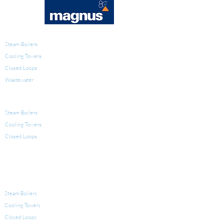
WATER TREATMENT
Steam Boilers
Cooling Towers
Closed Loops
Wastewater
PRODUCTS FOR WATER TREATMENT
Steam Boilers
Cooling Towers
Closed Loops
LEGIONELLA
EQUIPMENT FOR WATER TREATMENT
Steam Boilers
Cooling Towers
Closed Loops