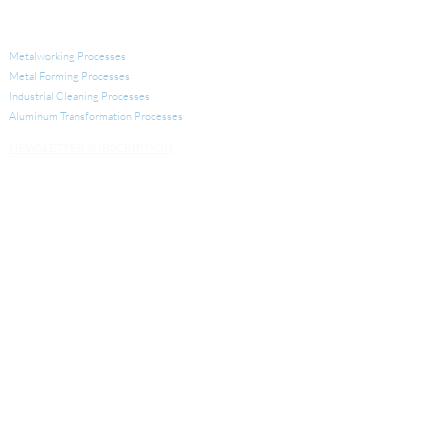
INDUSTRIAL APPLICATIONS
Metalworking Processes
Metal Forming Processes
Industrial Cleaning Processes
Aluminum Transformation
Processes
NEWSLETTER SUBSCRIPTION
INDUSTRIAL LUBRICANTS AND CLEANERS
Metalworking Lubricants
Metal Forming Lubricants
Industrial Cleaners
Aluminum Transformation Products
Other Products for Industrial Processes
SERVICES
Analytical Services
Technical Services