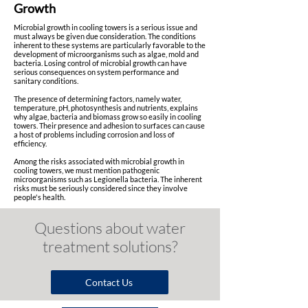
Growth
Microbial growth in cooling towers is a serious issue and
must always be given due consideration. The conditions
inherent to these systems are particularly favorable to the
development of microorganisms such as algae, mold and
bacteria. Losing control of microbial growth can have
serious consequences on system performance and
sanitary conditions.
The presence of determining factors, namely water,
temperature, pH, photosynthesis and nutrients, explains
why algae, bacteria and biomass grow so easily in cooling
towers. Their presence and adhesion to surfaces can cause
a host of problems including corrosion and loss of
efficiency.
Among the risks associated with microbial growth in
cooling towers, we must mention pathogenic
microorganisms such as Legionella bacteria. The inherent
risks must be seriously considered since they involve
people's health.
Questions a
bout w
ater
t
reatment s
olutions?
Contact Us