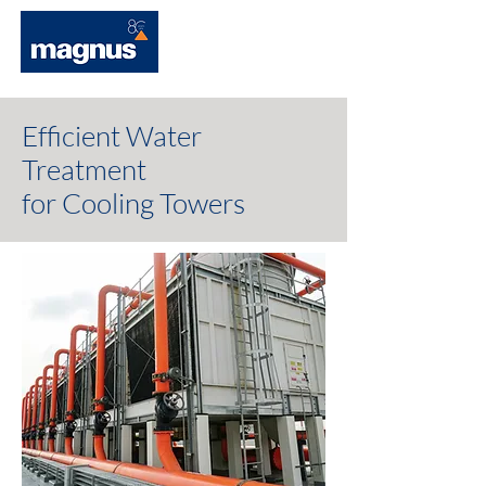
Efficient Water
Treatment
for Cooling Towers