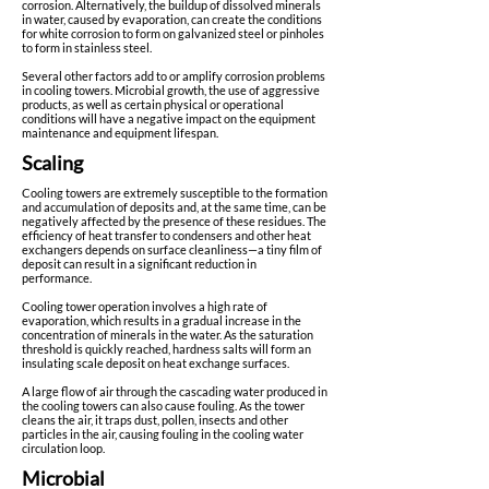
corrosion. Alternatively, the buildup of dissolved minerals
in water, caused by evaporation, can create the conditions
for white corrosion to form on galvanized steel or pinholes
to form in stainless steel.
Several other factors add to or amplify corrosion problems
in cooling towers. Microbial growth, the use of aggressive
products, as well as certain physical or operational
conditions will have a negative impact on the equipment
maintenance and equipment lifespan.
Scaling
Cooling towers are extremely susceptible to the formation
and accumulation of deposits and, at the same time, can be
negatively affected by the presence of these residues. The
efficiency of heat transfer to condensers and other heat
exchangers depends on surface cleanliness—a tiny film of
deposit can result in a significant reduction in
performance.
Cooling tower operation involves a high rate of
evaporation, which results in a gradual increase in the
concentration of minerals in the water. As the saturation
threshold is quickly reached, hardness salts will form an
insulating scale deposit on heat exchange surfaces.
A large flow of air through the cascading water produced in
the cooling towers can also cause fouling. As the tower
cleans the air, it traps dust, pollen, insects and other
particles in the air, causing fouling in the cooling water
circulation loop.
Microbial