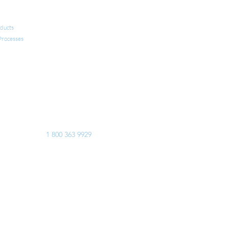
FAQ AND USEFUL LINKS
ducts
CONTACT US
 Processes
Calgary
Edmonton
Manitoba
Montreal
Toronto
USA
Europe
EMERGENCY 24/7
1 800 363 9929