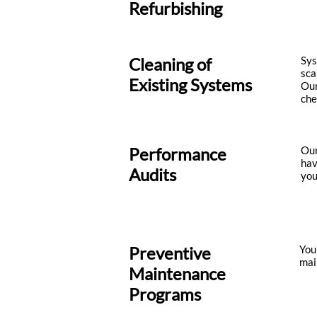
Refurbishing
Cleaning of
Sys
sca
Existing Systems
Our
che
Performance
Our
hav
Audits
you
Preventive
You
mai
Maintenance
Programs