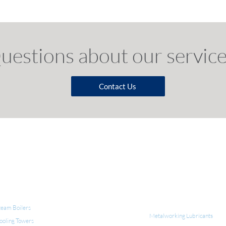
uestions a
bout o
ur s
ervice
Contact Us
QUIPMENT FOR WATER TREATMENT
INDUSTRIAL LUBRICANT
CLEANERS
team Boilers
Metalworking Lubricants
ooling Towers