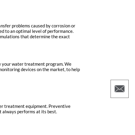
ansfer problems caused by corrosion or
ed to an optimal level of performance.
simulations that determine the exact
ize your water treatment program. We
monitoring devices on the market, to help
ter treatment equipment. Preventive
 always performs at its best.