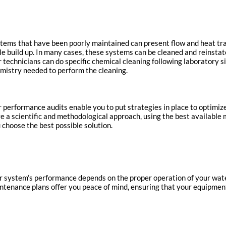
tems that have been poorly maintained can present flow and heat tr
le build up. In many cases, these systems can be cleaned and reinstat
 technicians can do specific chemical cleaning following laboratory 
mistry needed to perform the cleaning.
 performance audits enable you to put strategies in place to optim
e a scientific and methodological approach, using the best available 
 choose the best possible solution.
r system’s performance depends on the proper operation of your wa
ntenance plans offer you peace of mind, ensuring that your equipment