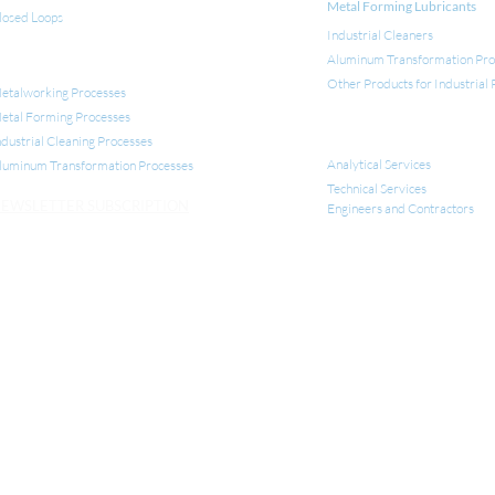
Metal Forming Lubricants
losed Loops
Industrial Cleaners
Aluminum Transformation Pro
NDUSTRIAL APPLICATIONS
Other Products for Industrial
etalworking Processes
etal Forming Processes
SERVICES
ndustrial Cleaning Processes
Analytical Services
luminum Transformation
Processes
Technical Services
EWSLETTER SUBSCRIPTION
Engineers and Contractors