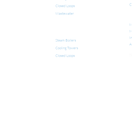
C
Closed Loops
Wastewater
I
M
PRODUCTS FOR WATER
M
TREATMENT
I
Steam Boilers
A
Cooling Towers
N
Closed Loops
LEGIONELLA