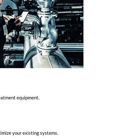
treatment equipment.
imize your existing systems.