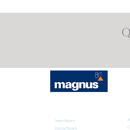
Q
E
WATER TREATMENT
S
Steam Boilers
C
Cooling Towers