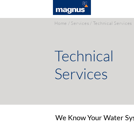
SOLUTIONS
Home
/
Services
/ Technical Services
Technical
Services
We Know Your Water Sys