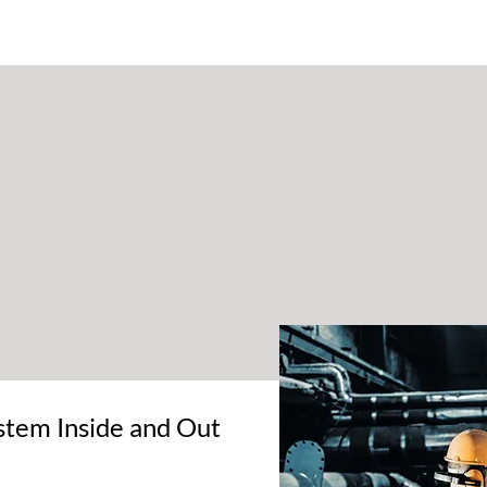
PRODUCTS
LEGIONELLA
ABOUT
AQUAFILM
JACK
AQU
tem Inside and Out