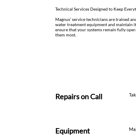
Technical Services Designed to Keep Ever
Magnus’ service technicians are trained an
water treatment equipment and maintain it
ensure that your systems remain fully ope
them most.
Repairs on Call
Tak
Equipment
Mag