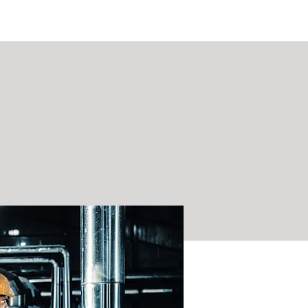
ASSIST