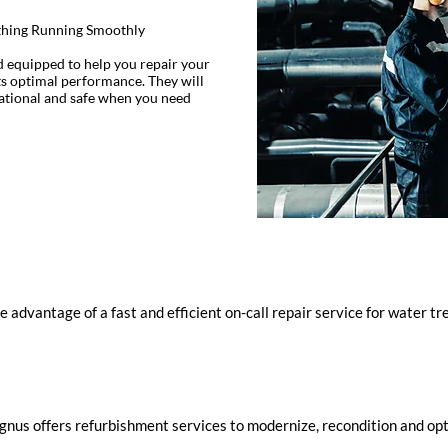
ything Running Smoothly
d equipped to help you repair your
s optimal performance. They will
rational and safe when you need
e advantage of a fast and efficient on-call repair service for water 
nus offers refurbishment services to modernize, recondition and opt