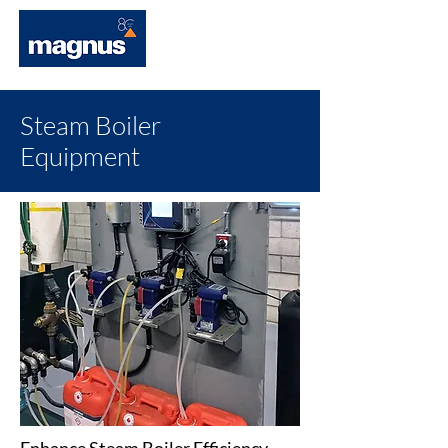
Steam Boiler
Equipment