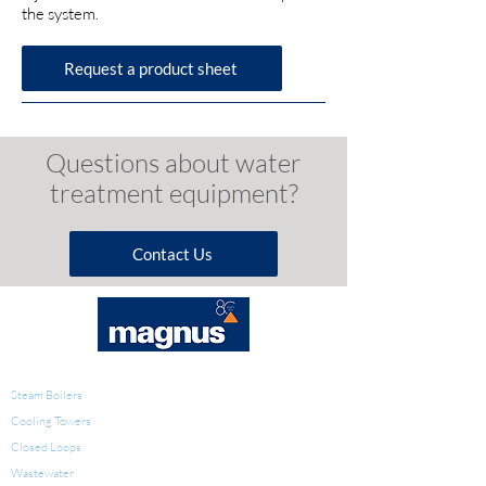
the system.
Request a product sheet
Questions a
bout w
ater
t
reatment e
quipment?
Contact Us
WATER TREATMENT
Steam Boilers
Cooling Towers
Closed Loops
Wastewater