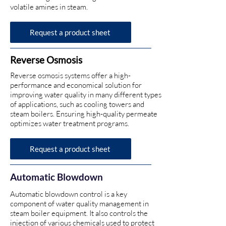
volatile amines in steam.
Request a product sheet
Reverse Osmosis
Reverse osmosis systems offer a high-
performance and economical solution for
improving water quality in many different types
of applications, such as cooling towers and
steam boilers. Ensuring high-quality permeate
optimizes water treatment programs.
Request a product sheet
Automatic
Blowdown
Automatic blowdown control is a key
component of water quality management in
steam boiler equipment. It also controls the
injection of various chemicals used to protect