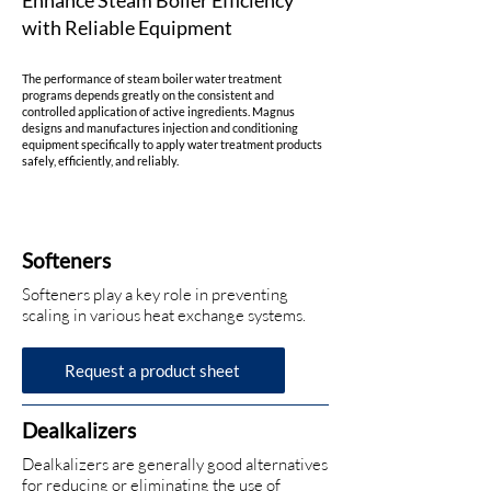
Enhance Steam Boiler Efficiency
with Reliable Equipment
The performance of steam boiler water treatment
programs depends greatly on the consistent and
controlled application of active ingredients. Magnus
designs and manufactures injection and conditioning
equipment specifically to apply water treatment products
safely, efficiently, and reliably.
Softeners
Softeners play a key role in preventing
scaling in various heat exchange systems.
Request a product sheet
Dealkalizers
Dealkalizers are generally good alternatives
for reducing or eliminating the use of