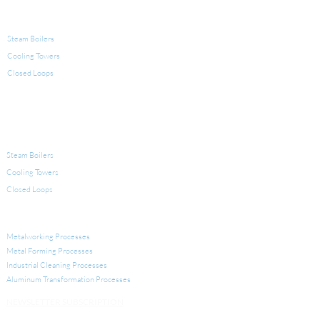
PRODUCTS FOR WATER TREATMENT
Steam Boilers
Cooling Towers
Closed Loops
LEGIONELLA
EQUIPMENT FOR WATER TREATMENT
Steam Boilers
Cooling Towers
Closed Loops
INDUSTRIAL APPLICATIONS
Metalworking Processes
Metal Forming Processes
Industrial Cleaning Processes
Aluminum Transformation
Processes
NEWSLETTER SUBSCRIPTION