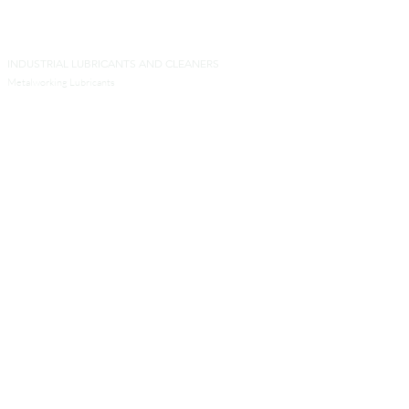
INDUSTRIAL LUBRICANTS AND CLEANERS
Metalworking Lubricants
Metal Forming Lubricants
Industrial Cleaners
Aluminum Transformation Products
Other Products for Industrial Processes
SERVICES
Analytical Services
Technical Services
Engineers and Contractors