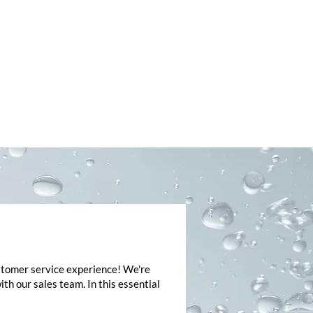
ASSIST
ustomer service experience! We're
h our sales team. In this essential