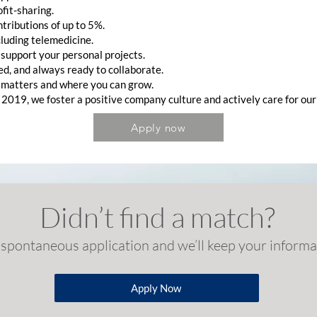
it-sharing.
tributions of up to 5%.
luding telemedicine.
o support your personal projects.
d, and always ready to collaborate.
 matters and where you can grow.
 2019, we foster a positive company culture and actively care for our
Apply now
Didn’t find a match?
spontaneous application and we’ll keep your informat
Apply Now