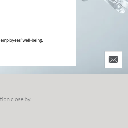
 employees’ well-being.
ion close by.