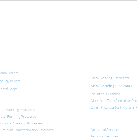
QUIPMENT FOR WATER TREATMENT
INDUSTRIAL LUBRICANT
CLEANERS
team Boilers
Metalworking Lubricants
ooling Towers
Metal Forming Lubricants
losed Loops
Industrial Cleaners
Aluminum Transformation Pro
NDUSTRIAL APPLICATIONS
Other Products for Industrial
etalworking Processes
etal Forming Processes
SERVICES
ndustrial Cleaning Processes
Analytical Services
luminum Transformation
Processes
Technical Services