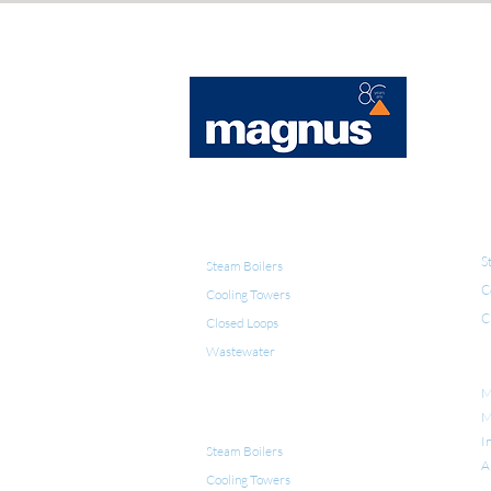
E
WATER TREATMENT
S
Steam Boilers
C
Cooling Towers
C
Closed Loops
Wastewater
I
M
PRODUCTS FOR WATER
M
TREATMENT
I
Steam Boilers
A
Cooling Towers