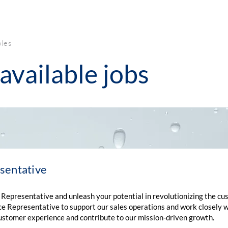
PRODUCTS
LEGIONELLA
ABOUT
AQUAFILM
JACK
AQU
bles
available jobs
sentative
 Representative and unleash your potential in revolutionizing the c
e Representative to support our sales operations and work closely wit
 customer experience and contribute to our mission-driven growth.