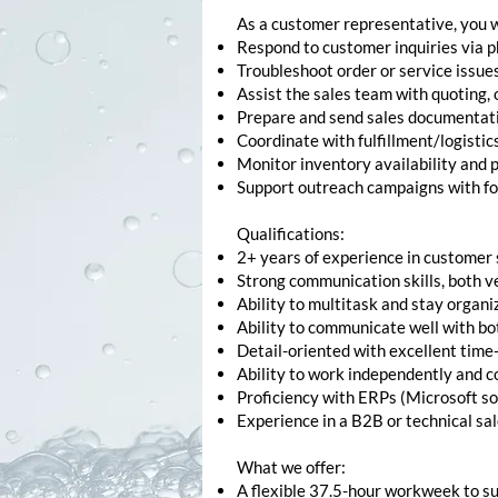
As a customer representative, you w
Respond to customer inquiries via 
Troubleshoot order or service issue
Assist the sales team with quoting, 
Prepare and send sales documentation
Coordinate with fulfillment/logisti
Monitor inventory availability and 
Support outreach campaigns with fol
Qualifications:
2+ years of experience in customer 
Strong communication skills, both v
Ability to multitask and stay organi
Ability to communicate well with bot
Detail-oriented with excellent time
Ability to work independently and c
Proficiency with ERPs (Microsoft sol
Experience in a B2B or technical sa
What we offer:
A flexible 37.5-hour workweek to su