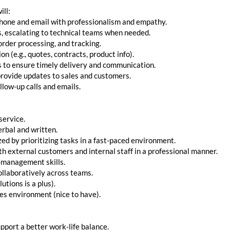
ill:
phone and email with professionalism and empathy.
s, escalating to technical teams when needed.
order processing, and tracking.
 (e.g., quotes, contracts, product info).
cs to ensure timely delivery and communication.
provide updates to sales and customers.
low-up calls and emails.
service.
erbal and written.
zed by prioritizing tasks in a fast-paced environment.
h external customers and internal staff in a professional manner.
-management skills.
ollaboratively across teams.
utions is a plus).
les environment (nice to have).
pport a better work-life balance.