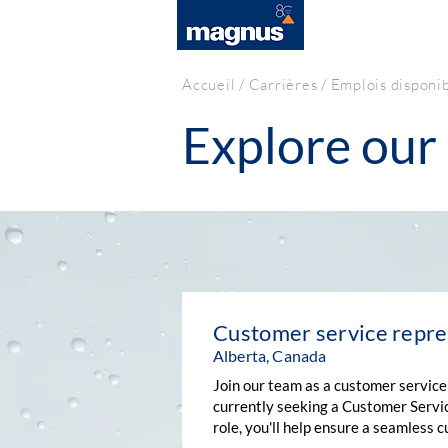
SOLUTIONS
Accueil
/
Carrières
/ Emplois disponi
Explore our 
Customer service repre
Alberta, Canada
Join our team as a customer service
currently seeking a Customer Servic
role, you'll help ensure a seamless