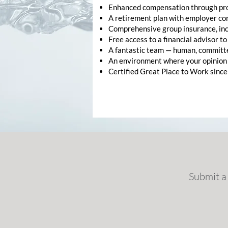
Enhanced compensation through prof
A retirement plan with employer con
Comprehensive group insurance, inc
Free access to a financial advisor t
A fantastic team — human, committe
An environment where your opinion
Certified Great Place to Work since
Submit a 