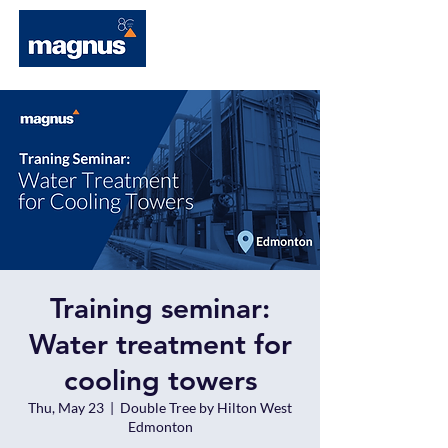
Training seminar:
Water treatment for
cooling towers
Thu, May 23
  |  
Double Tree by Hilton West
Edmonton