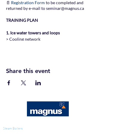
📄
Registration Form
to be completed and
returned by e-mail to seminar@magnus.ca
TRAINING PLAN
1. Ice water towers and loops
> Cooling network
> Design and components
> Calculations and basic data
> Water and potential problems
Share this event
2. Corrosion
> Corrosion mechanisms
> Maintenance of galvanized surfaces
> Preventive treatment
> Performance measures
3. Scaling and fouling
> Formation of deposits
> Preventive treatment and filtration
WATER TREATMENT
> Cleaning, descaling and passivation
Steam Boilers
> Performance measures