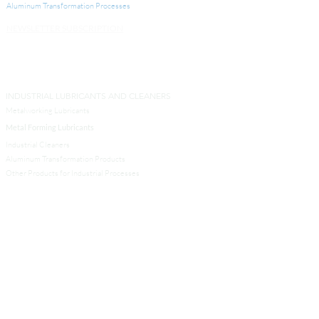
Aluminum Transformation
Processes
NEWSLETTER SUBSCRIPTION
INDUSTRIAL LUBRICANTS AND CLEANERS
Metalworking Lubricants
Metal Forming Lubricants
Industrial Cleaners
Aluminum Transformation Products
Other Products for Industrial Processes
SERVICES
Analytical Services
Technical Services
Engineers and Contractors