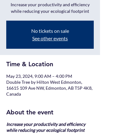
Increase your productivity and efficiency
while reducing your ecological footprint
No tickets on sale
See other events
Time & Location
May 23, 2024, 9:00 AM – 4:00 PM
Double Tree by Hilton West Edmonton,
16615 109 Ave NW, Edmonton, AB T5P 4K8,
Canada
About the event
Increase your productivity and efficiency
while reducing your ecological footprint