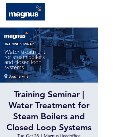
Training Seminar |
Water Treatment for
Steam Boilers and
Closed Loop Systems
Tue, Oct 28
  |  
Magnus Headoffice