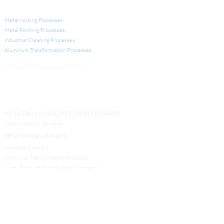
INDUSTRIAL APPLICATIONS
Metalworking Processes
Metal Forming Processes
Industrial Cleaning Processes
Aluminum Transformation
Processes
NEWSLETTER SUBSCRIPTION
INDUSTRIAL LUBRICANTS AND CLEANERS
Metalworking Lubricants
Metal Forming Lubricants
Industrial Cleaners
Aluminum Transformation Products
Other Products for Industrial Processes
SERVICES
Analytical Services
Technical Services
Engineers and Contractors