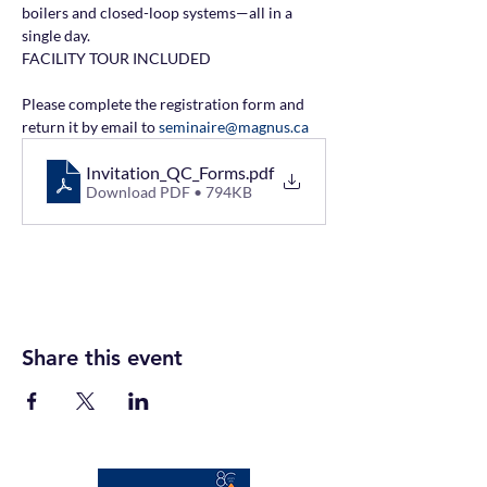
boilers and closed-loop systems—all in a 
single day.
FACILITY TOUR INCLUDED
Please complete the registration form and 
return it by email to 
seminaire@magnus.ca
Invitation_QC_Forms
.pdf
Download PDF • 794KB
Share this event