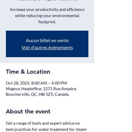
Increase your productivity and efficiency
while reducing your environmental
footprint.
Aucun billet en vente
Voir d'autres événements
Time & Location
Oct 28, 2025, 8:00 AM – 4:00 PM
Magnus Headoffice, 1271 Rue Ampère,
Boucherville, QC J4B 5Z5, Canada
About the event
Get a range of tools and expert advice on 
best practices for water treatment for steam 