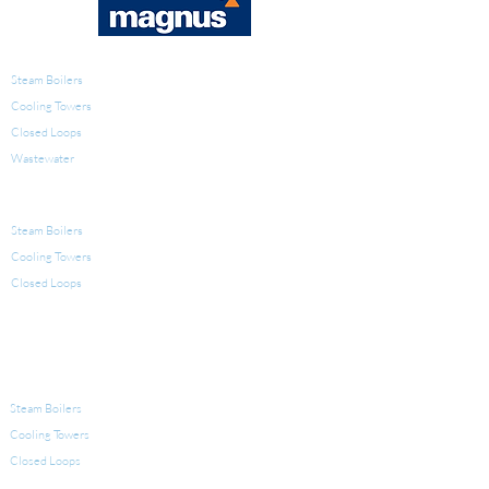
WATER TREATMENT
Steam Boilers
Cooling Towers
Closed Loops
Wastewater
PRODUCTS FOR WATER TREATMENT
Steam Boilers
Cooling Towers
Closed Loops
LEGIONELLA
EQUIPMENT FOR WATER TREATMENT
Steam Boilers
Cooling Towers
Closed Loops